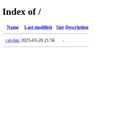
Index of /
Name
Last modified
Size
Description
cgi-bin/
2025-03-20 21:56
-