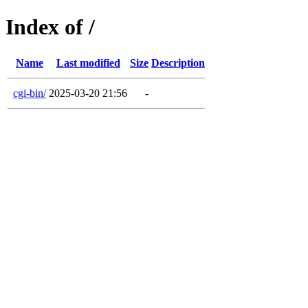
Index of /
Name
Last modified
Size
Description
cgi-bin/
2025-03-20 21:56
-